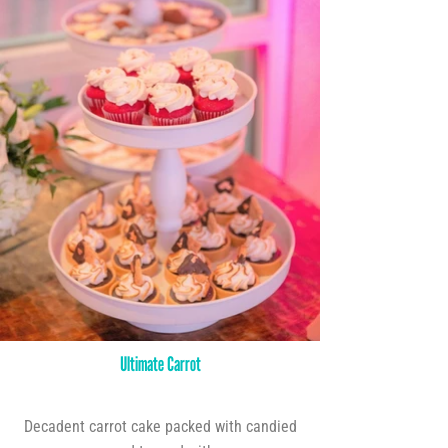
Ultimate Carrot
Decadent carrot cake packed with candied