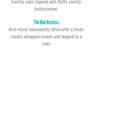
Vanilla cake topped with fluffy vanilla
buttercream
The Red Hostess
Red velvet abundantly filled with a fresh
vanilla whipped cream and dipped in a
silky
chocolate ganache
Lemon Blueberry
Lemon cake filled with blueberry filling and
topped with blueberry buttercream
Birthday Cake
Confetti birthday cake topped with vanilla
or chocolate buttercream