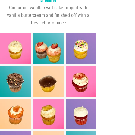
Cinnamon vanilla swirl cake topped with
vanilla buttercream and finished off with a
fresh churro piece