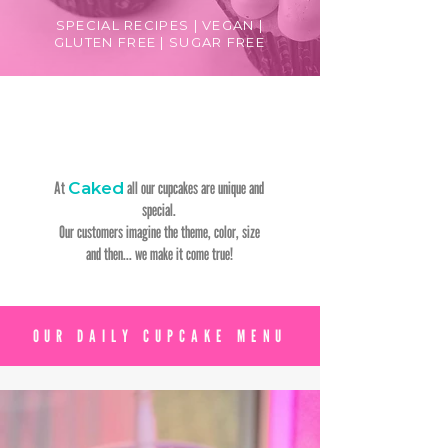
SPECIAL RECIPES | VEGAN |
GLUTEN FREE | SUGAR FREE
At
Caked
all our cupcakes are unique and
special.
Our customers imagine the theme, color, size
and then... we make it come true!
OUR DAILY CUPCAKE MENU