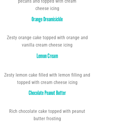
pecans and topped with cream
cheese icing
Orange Dreamisickle
Zesty orange cake topped with orange and
vanilla cream cheese icing
Lemon Cream
Zesty lemon cake filled with lemon filling and
topped with cream cheese icing
Chocolate Peanut Butter
Rich chocolate cake topped with peanut
butter frosting