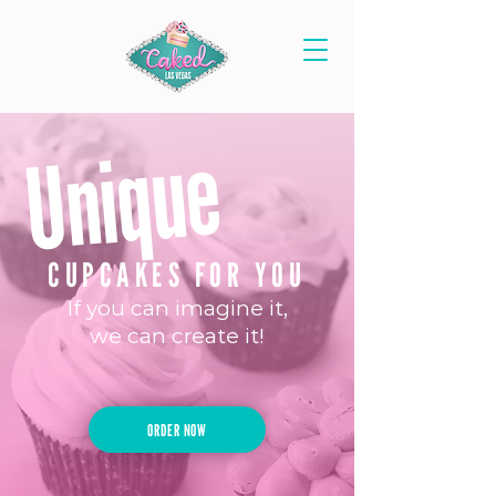
Unique
CUPCAKES FOR YOU
If you can imagine it,
we can create it!
ORDER NOW