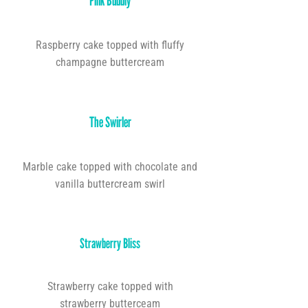
Pink Bubbly
Raspberry cake topped with fluffy
champagne buttercream
The Swirler
Marble cake topped with chocolate and
vanilla buttercream swirl
Strawberry Bliss
Strawberry cake topped with
strawberry butterceam