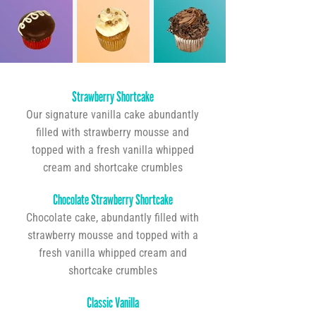
Strawberry Shortcake
Our signature vanilla cake abundantly
filled with strawberry mousse and
topped with a fresh vanilla whipped
cream and shortcake crumbles
Chocolate Strawberry Shortcake
Chocolate cake, abundantly filled with
strawberry mousse and topped with a
fresh vanilla whipped cream and
shortcake crumbles
Classic Vanilla