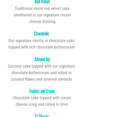
Red Velvet
Traditional moist red velvet cake
smothered in our signature cream
cheese frosting
Chocoholic
Our signature vanilla or chocolate cake
topped with rich chocolate buttercream
Almond Joy
Coconut cake topped with our signature
chocolate buttercream and rolled in
coconut flakes and slivered almonds
Cookies and Cream
Chocolate cake topped with cream
cheese icing and rolled in Oreo
El Churro