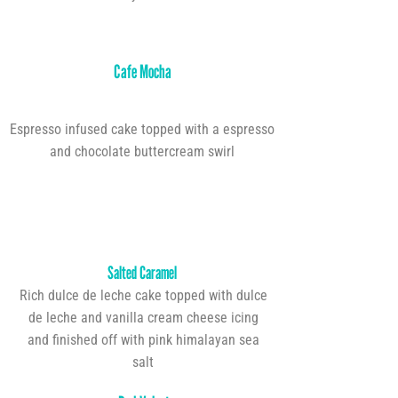
Cafe Mocha
Espresso infused cake topped with a espresso
and chocolate buttercream swirl
Salted Caramel
Rich dulce de leche cake topped with dulce
de leche and vanilla cream cheese icing
and finished off with pink himalayan sea
salt