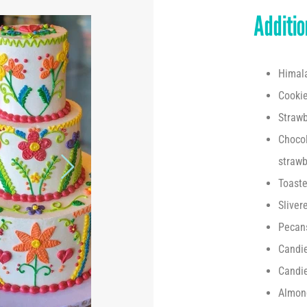
Addition
Himala
Cooki
Strawb
Chocol
strawb
Toaste
Sliver
Pecan
Candi
Candi
Almon