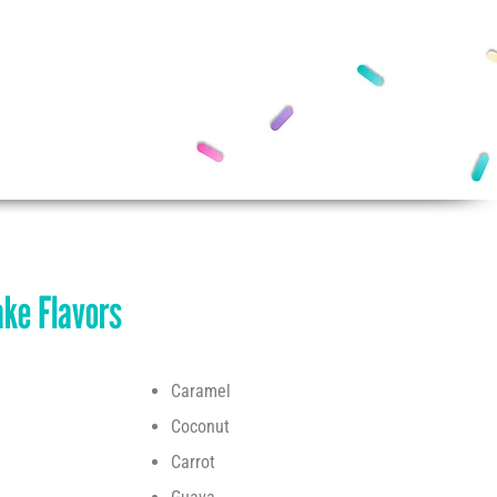
ke Flavors
Caramel
Coconut
Carrot