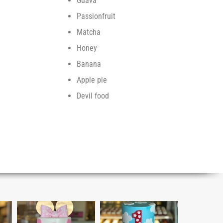
Guava
Passionfruit
Matcha
Honey
Banana
Apple pie
Devil food