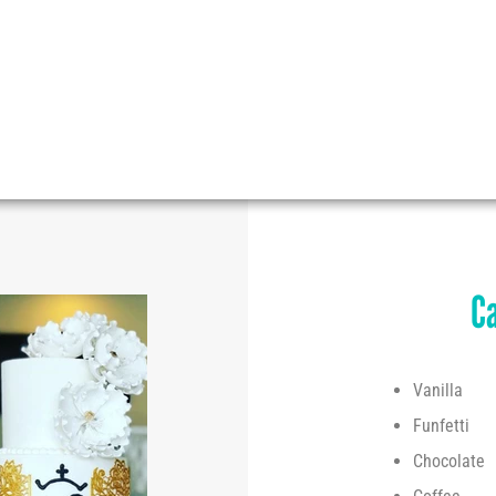
At
Caked
all our cakes are unique and special.
Our customers imagine the theme, shape, color, size
and then... we make it come true!
Ca
Vanilla
Funfetti
Chocolate