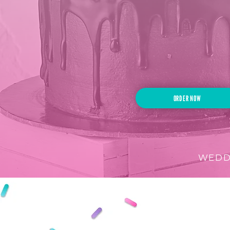
If you can imag
we can create i
ORDER NOW
WEDDI