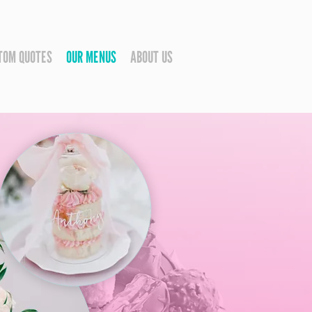
TOM QUOTES
OUR MENUS
ABOUT US