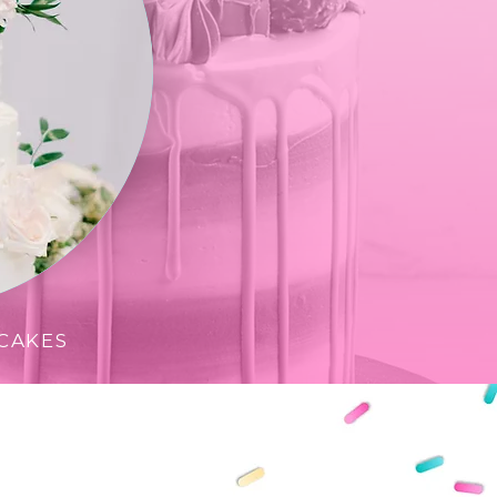
CAKES