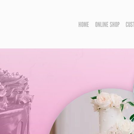
HOME
ONLINE SHOP
CUS
us
N