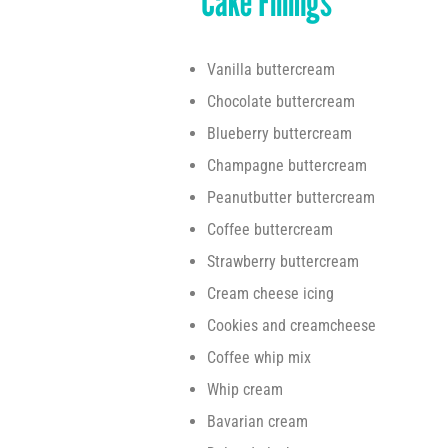
Cake Fillings
Vanilla buttercream
Chocolate buttercream
Blueberry buttercream
Champagne buttercream
Peanutbutter buttercream
Coffee buttercream
Strawberry buttercream
Cream cheese icing
Cookies and creamcheese
Coffee whip mix
Whip cream
Bavarian cream