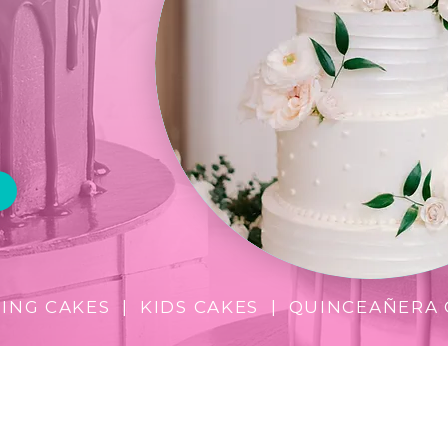
ine it,
t!
NG CAKES | KIDS CAKES | QUINCEAÑERA 