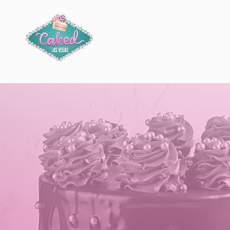
Delicio
CAKES FOR
ANY OCCASIO