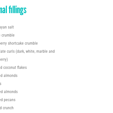
al fillings
yan salt
e crumble
erry shortcake crumble
ate curls (dark, white,
marble and
erry)
d coconut flakes
ed almonds
s
ed almonds
ed pecans
d crunch