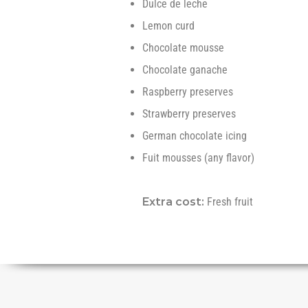
Dulce de leche
Lemon curd
Chocolate mousse
Chocolate ganache
Raspberry preserves
Strawberry preserves
German chocolate icing
Fuit mousses (any flavor)
Extra cost:
Fresh fruit