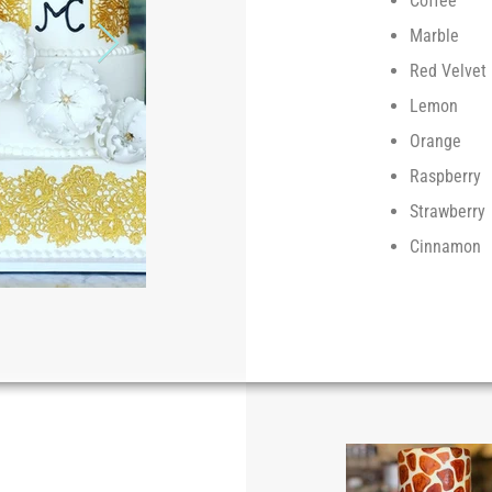
Coffee
Marble
Red Velvet
Lemon
Orange
Raspberry
Strawberry
Cinnamon